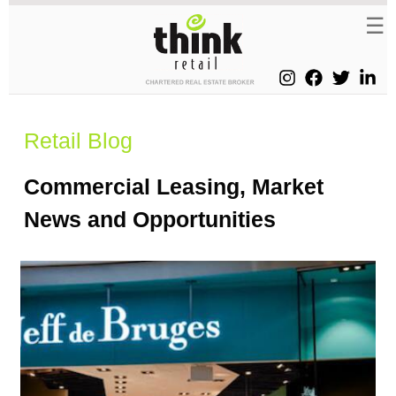
Retail Blog
Commercial Leasing, Market
News and Opportunities