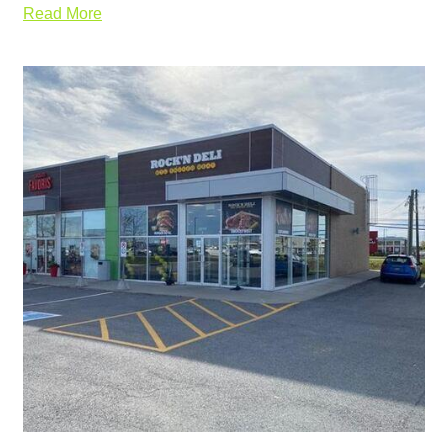
Read More