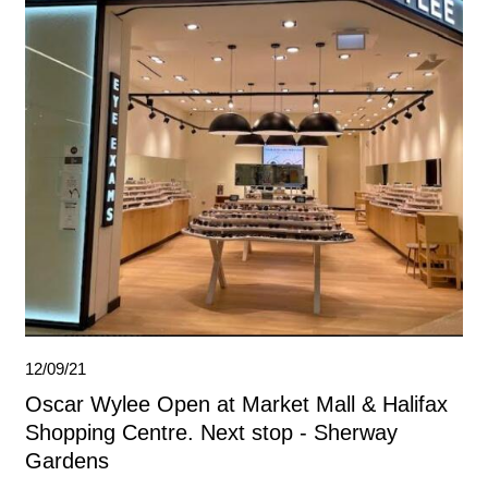
12/09/21
Oscar Wylee Open at Market Mall & Halifax
Shopping Centre. Next stop - Sherway
Gardens