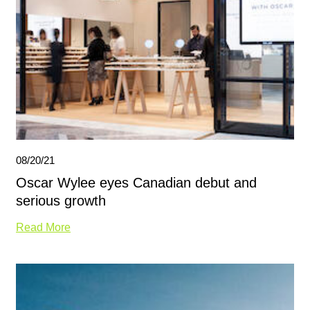
08/20/21
Oscar Wylee eyes Canadian debut and
serious growth
Read More