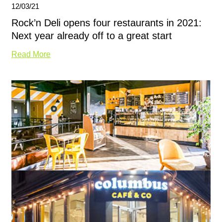
12/03/21
Rock’n Deli opens four restaurants in 2021:
Next year already off to a great start
Read More