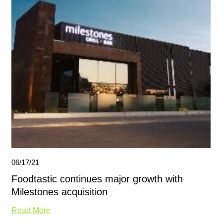
06/17/21
Foodtastic continues major growth with
Milestones acquisition
Read More