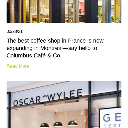
09/28/21
The best coffee shop in France is now
expanding in Montreal—say hello to
Columbus Café & Co.
Read More