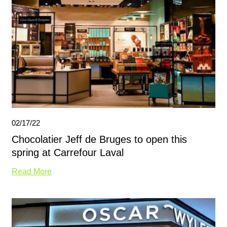
02/17/22
Chocolatier Jeff de Bruges to open this
spring at Carrefour Laval
Read More