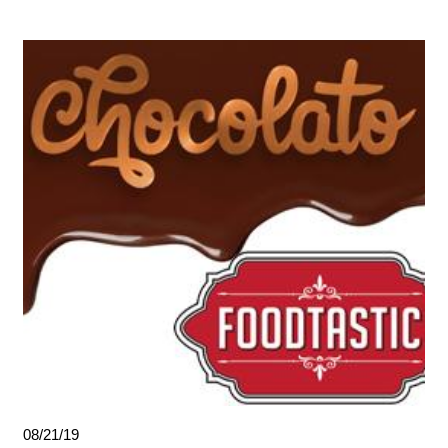
08/21/19