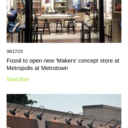
06/17/19
Fossil to open new ‘Makers’ concept store at
Metropolis at Metrotown
Read More