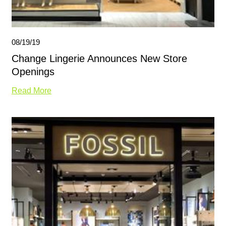
08/19/19
Change Lingerie Announces New Store
Openings
Read More