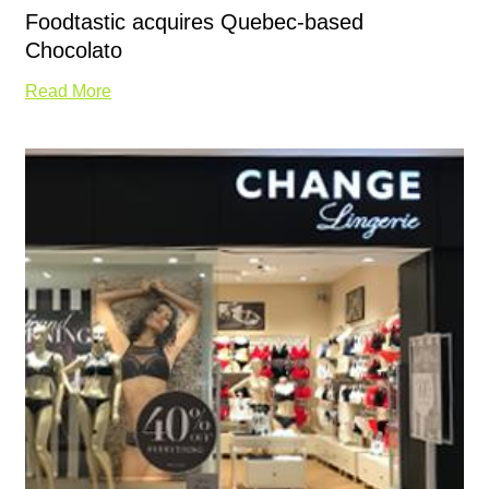
Foodtastic acquires Quebec-based
Chocolato
Read More