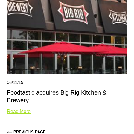
06/11/19
Foodtastic acquires Big Rig Kitchen &
Brewery
Read More
PREVIOUS PAGE