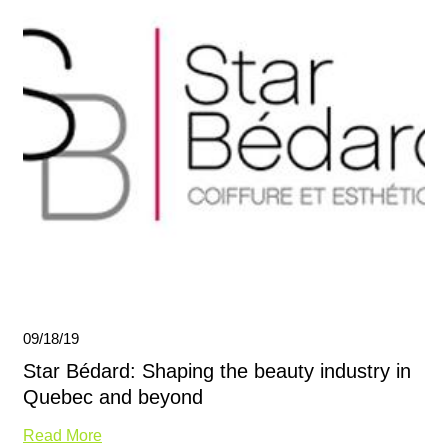
09/18/19
Star Bédard: Shaping the beauty industry in
Quebec and beyond
Read More