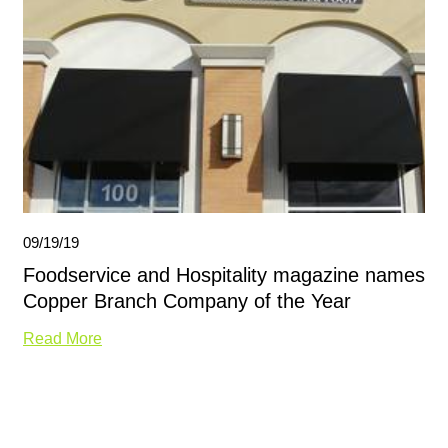
09/19/19
Foodservice and Hospitality magazine names
Copper Branch Company of the Year
Read More