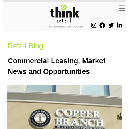
Retail Blog
Commercial Leasing, Market
News and Opportunities