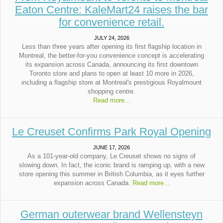
Eaton Centre: KaleMart24 raises the bar
for convenience retail.
JULY 24, 2026
Less than three years after opening its first flagship location in
Montreal, the better-for-you convenience concept is accelerating
its expansion across Canada, announcing its first downtown
Toronto store and plans to open at least 10 more in 2026,
including a flagship store at Montreal's prestigious Royalmount
shopping centre.
Read more...
Le Creuset Confirms Park Royal Opening
JUNE 17, 2026
As a 101-year-old company, Le Creuset shows no signs of
slowing down. In fact, the iconic brand is ramping up, with a new
store opening this summer in British Columbia, as it eyes further
expansion across Canada.
Read more...
German outerwear brand Wellensteyn