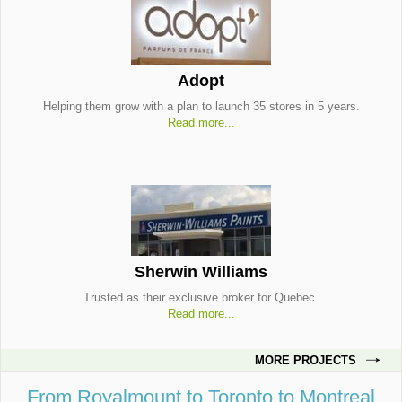
Adopt
Helping them grow with a plan to launch 35 stores in 5 years.
Read more...
Sherwin Williams
Trusted as their exclusive broker for Quebec.
Read more...
MORE PROJECTS
From Royalmount to Toronto to Montreal