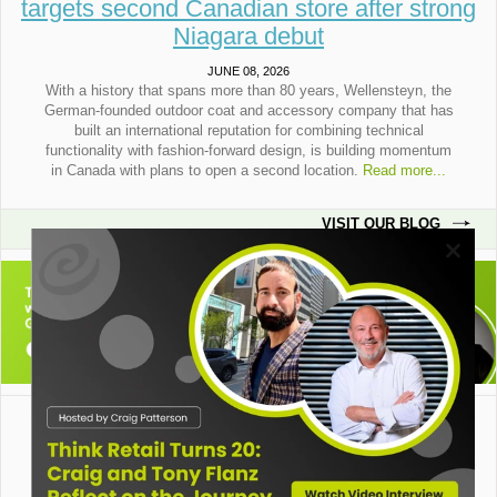
targets second Canadian store after strong
Niagara debut
JUNE 08, 2026
With a history that spans more than 80 years, Wellensteyn, the
German-founded outdoor coat and accessory company that has
built an international reputation for combining technical
functionality with fashion-forward design, is building momentum
in Canada with plans to open a second location.
Read more...
VISIT OUR BLOG
Think Retail, 5900 Cavendish Blvd. suite 910, Cote St. Luc, Quebec, H4W 3G9.
Copyright© 2009 Think Retail. All rights reserved.