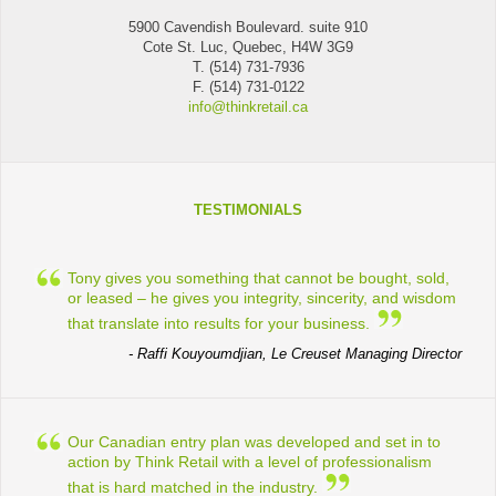
5900 Cavendish Boulevard. suite 910
Cote St. Luc, Quebec, H4W 3G9
T. (514) 731-7936
F. (514) 731-0122
info@thinkretail.ca
TESTIMONIALS
Tony gives you something that cannot be bought, sold,
or leased – he gives you integrity, sincerity, and wisdom
that translate into results for your business.
- Raffi Kouyoumdjian, Le Creuset Managing Director
Our Canadian entry plan was developed and set in to
action by Think Retail with a level of professionalism
that is hard matched in the industry.