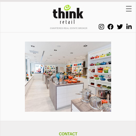
CONTACT