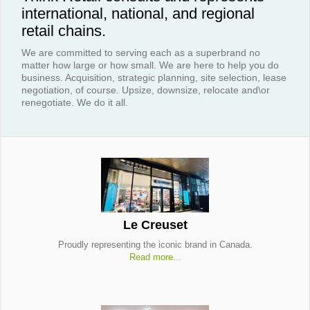
international, national, and regional
retail chains.
We are committed to serving each as a superbrand no
matter how large or how small. We are here to help you do
business. Acquisition, strategic planning, site selection, lease
negotiation, of course. Upsize, downsize, relocate and\or
renegotiate. We do it all.
Le Creuset
Proudly representing the iconic brand in Canada.
Read more...