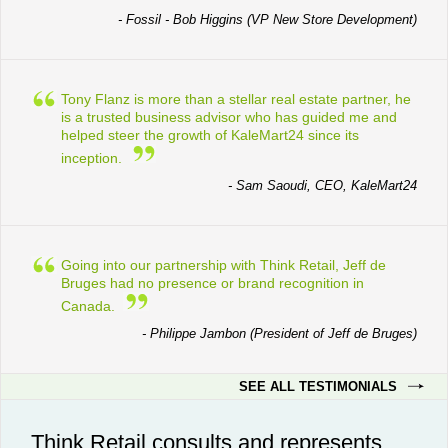
- Fossil - Bob Higgins (VP New Store Development)
Tony Flanz is more than a stellar real estate partner, he
is a trusted business advisor who has guided me and
helped steer the growth of KaleMart24 since its
inception.
- Sam Saoudi, CEO, KaleMart24
Going into our partnership with Think Retail, Jeff de
Bruges had no presence or brand recognition in
Canada.
- Philippe Jambon (President of Jeff de Bruges)
SEE ALL TESTIMONIALS
Think Retail consults and represents