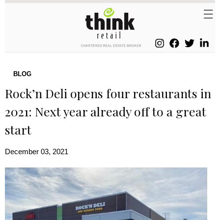
BLOG
Rock’n Deli opens four restaurants in
2021: Next year already off to a great
start
December 03, 2021