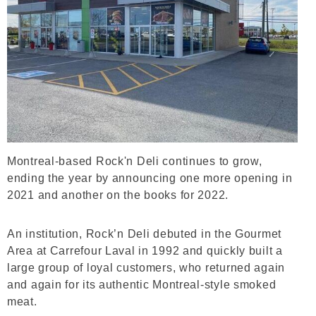
Montreal-based Rock'n Deli continues to grow,
ending the year by announcing one more opening in
2021 and another on the books for 2022.
An institution, Rock’n Deli debuted in the Gourmet
Area at Carrefour Laval in 1992 and quickly built a
large group of loyal customers, who returned again
and again for its authentic Montreal-style smoked
meat.