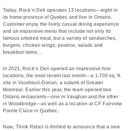
Today, Rock’n Deli operates 13 locations—eight in
its home province of Quebec and five in Ontario.
Customer enjoy the lively casual dining experience
and an expansive menu that include not only its
famous smoked meat, but a variety of sandwiches,
burgers, chicken wings, poutine, salads and
breakfast items. .
In 2021, Rock’n Deli opened an impressive four
locations, the most recent last month—a 1,700 sq. ft.
site in Vaudreuil-Dorian, a suburb of Greater
Montreal. Earlier this year, the team opened two
Ontario restaurants—one in Vaughan and the other
in Woodbridge—as well as a location at CF Fairview
Pointe Claire in Quebec.
Now, Think Retail is thrilled to announce that a new