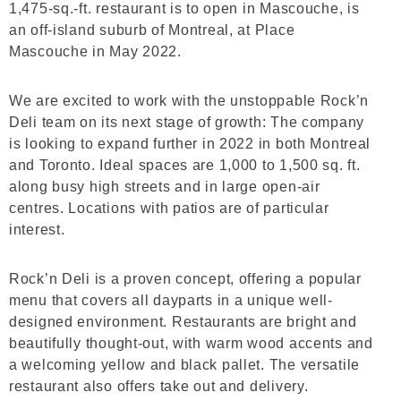
1,475-sq.-ft. restaurant is to open in Mascouche, is
an off-island suburb of Montreal, at Place
Mascouche in May 2022.
We are excited to work with the unstoppable Rock’n
Deli team on its next stage of growth: The company
is looking to expand further in 2022 in both Montreal
and Toronto. Ideal spaces are 1,000 to 1,500 sq. ft.
along busy high streets and in large open-air
centres. Locations with patios are of particular
interest.
Rock’n Deli is a proven concept, offering a popular
menu that covers all dayparts in a unique well-
designed environment. Restaurants are bright and
beautifully thought-out, with warm wood accents and
a welcoming yellow and black pallet. The versatile
restaurant also offers take out and delivery.