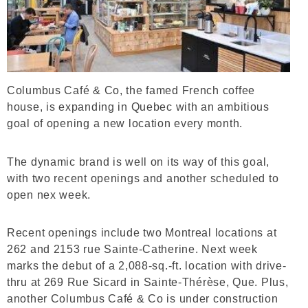
Columbus Café & Co, the famed French coffee
house, is expanding in Quebec with an ambitious
goal of opening a new location every month.
The dynamic brand is well on its way of this goal,
with two recent openings and another scheduled to
open nex week.
Recent openings include two Montreal locations at
262 and 2153 rue Sainte-Catherine. Next week
marks the debut of a 2,088-sq.-ft. location with drive-
thru at 269 Rue Sicard in Sainte-Thérèse, Que. Plus,
another Columbus Café & Co is under construction