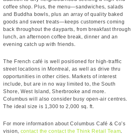
coffee shop. Plus, the menu—sandwiches, salads
and Buddha bowls, plus an array of quality baked
goods and sweet treats—keeps customers coming
back throughout the dayparts, from breakfast through
lunch, an afternoon coffee break, dinner and an
evening catch up with friends.
The French café is well positioned for high-traffic
street locations in Montreal, as well as drive thru
opportunities in other cities. Markets of interest
include, but are in no way limited to, the South
Shore, West Island, Sherbrooke and more.
Columbus will also consider busy open-air centres.
The ideal size is 1,300 to 2,000 sq. ft.
For more information about Columbus Café & Co’s
vision,
contact the contact the Think Retail Team
.