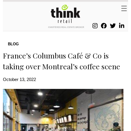
BLOG
France’s Columbus Café & Co is
taking over Montreal’s coffee scene
October 13, 2022