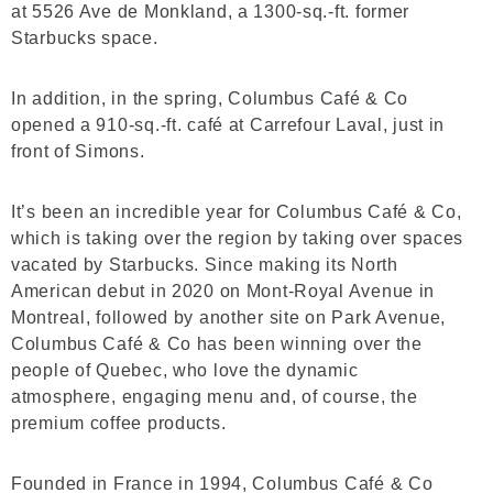
at 5526 Ave de Monkland, a 1300-sq.-ft. former
Starbucks space.
In addition, in the spring, Columbus Café & Co
opened a 910-sq.-ft. café at Carrefour Laval, just in
front of Simons.
It’s been an incredible year for Columbus Café & Co,
which is taking over the region by taking over spaces
vacated by Starbucks. Since making its North
American debut in 2020 on Mont-Royal Avenue in
Montreal, followed by another site on Park Avenue,
Columbus Café & Co has been winning over the
people of Quebec, who love the dynamic
atmosphere, engaging menu and, of course, the
premium coffee products.
Founded in France in 1994, Columbus Café & Co