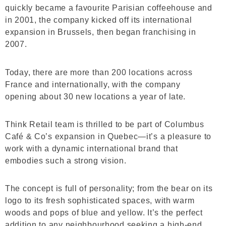
quickly became a favourite Parisian coffeehouse and
in 2001, the company kicked off its international
expansion in Brussels, then began franchising in
2007.
Today, there are more than 200 locations across
France and internationally, with the company
opening about 30 new locations a year of late.
Think Retail team is thrilled to be part of Columbus
Café & Co’s expansion in Quebec—it’s a pleasure to
work with a dynamic international brand that
embodies such a strong vision.
The concept is full of personality; from the bear on its
logo to its fresh sophisticated spaces, with warm
woods and pops of blue and yellow. It’s the perfect
addition to any neighbourhood seeking a high-end